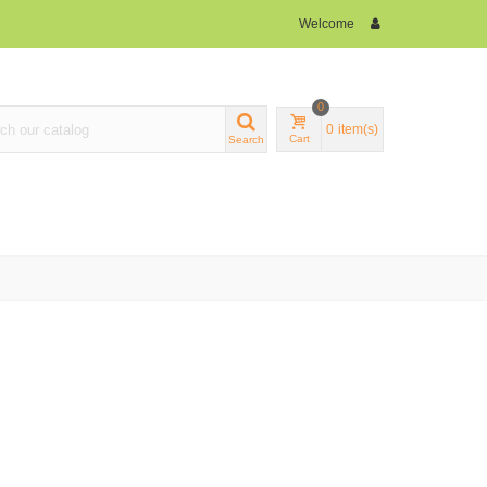
Welcome
0
0
item(s)
Cart
Search