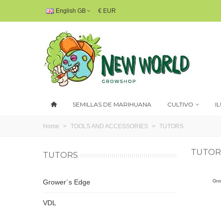
English GB
€ EUR
SEMILLAS DE MARIHUANA
CULTIVO
I
Home
>
TOOLS AND ACCESSORIES
>
TUTORS
TUTOR
TUTORS
Grower´s Edge
Gro
VDL