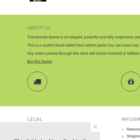
ABOUT US
Transformer theme is an elegant, powerful and fully responsive pre
This is a custom block edited from admin panel.You can insert any 
Any orders placed through this store will not be honored or fulfilled
Buy this theme
LEGAL
INFORM
×
Legal notice
Returns
Términos y condiciones
Shippin