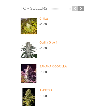
TOP SELLERS
Critical
C
€1.00
€
Gorilla Glue 4
JI
€1.00
€
BANANA X GORILLA
Cr
€1.00
€
AMNESIA
M
€1.00
€