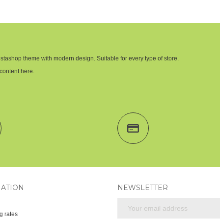
stashop theme with modern design. Suitable for every type of store.
content here.
ATION
NEWSLETTER
g rates