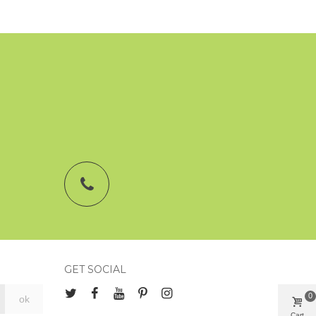
GET SOCIAL
0
Cart