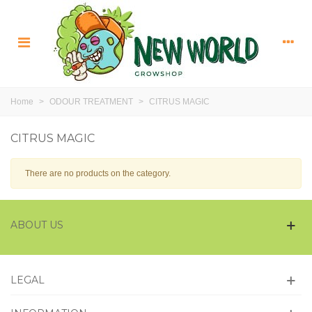
Home
>
ODOUR TREATMENT
>
CITRUS MAGIC
CITRUS MAGIC
There are no products on the category.
ABOUT US
LEGAL