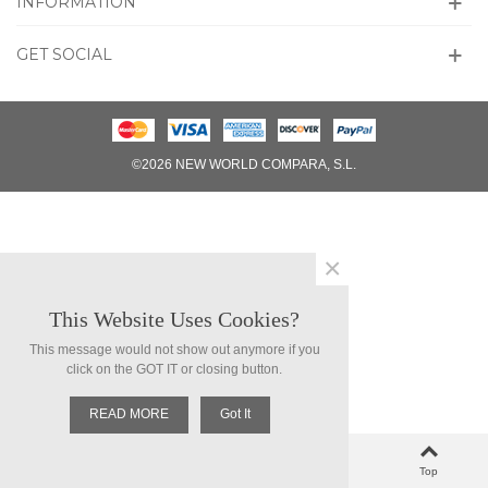
INFORMATION
GET SOCIAL
©2026 NEW WORLD COMPARA, S.L.
×
This Website Uses Cookies?
This message would not show out anymore if you
click on the GOT IT or closing button.
READ MORE
Got It
0
Left column
Cart
Loved
Top