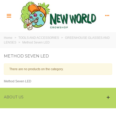
Home
>
TOOLS AND ACCESSORIES
>
GREENHOUSE GLASSES AND
LENSES
>
Method Seven LED
METHOD SEVEN LED
There are no products on the category.
Method Seven LED
ABOUT US