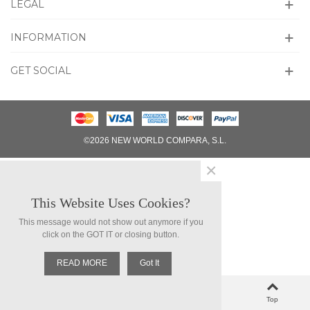
LEGAL
INFORMATION
GET SOCIAL
©2026 NEW WORLD COMPARA, S.L.
×
This Website Uses Cookies?
This message would not show out anymore if you
click on the GOT IT or closing button.
READ MORE
Got It
0
Left column
Cart
Loved
Top