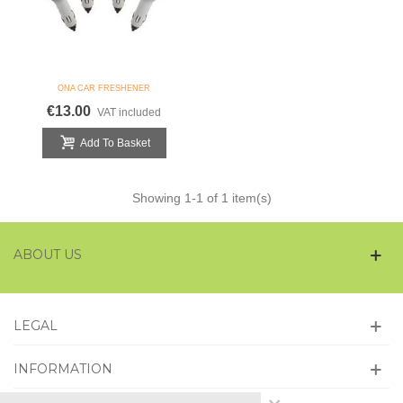
ONA CAR FRESHENER
€13.00
VAT included
Add To Basket
Showing
1
-1 of 1 item(s)
ABOUT US
LEGAL
INFORMATION