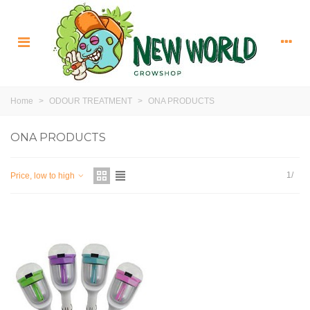
Home
>
ODOUR TREATMENT
>
ONA PRODUCTS
ONA PRODUCTS
1/
Price, low to high