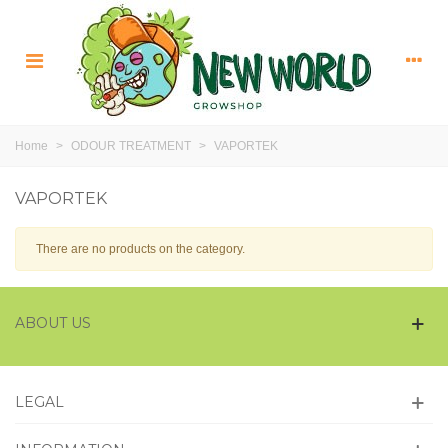
Home
>
ODOUR TREATMENT
>
VAPORTEK
VAPORTEK
There are no products on the category.
ABOUT US
LEGAL