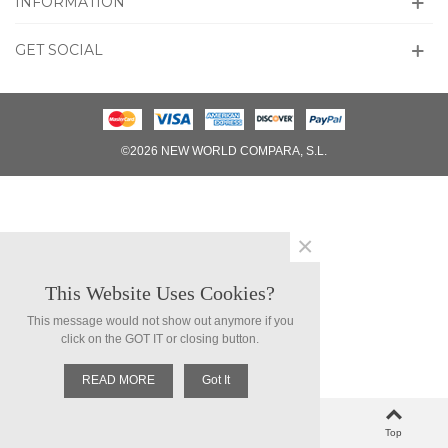
INFORMATION
GET SOCIAL
©2026 NEW WORLD COMPARA, S.L.
×
This Website Uses Cookies?
This message would not show out anymore if you
click on the GOT IT or closing button.
READ MORE
Got It
0
Left column
Cart
Loved
Top