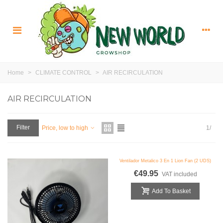
Home
>
CLIMATE CONTROL
>
AIR RECIRCULATION
AIR RECIRCULATION
Filter
1/
Price, low to high
Ventilador Metalico 3 En 1 Lion Fan (2 UDS)
€49.95
VAT included
Add To Basket