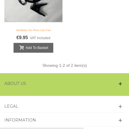
Ventilador De Pinza Lion Fan
€9.95
VAT included
Add To Basket
Showing
1
-2 of 2 item(s)
ABOUT US
LEGAL
INFORMATION