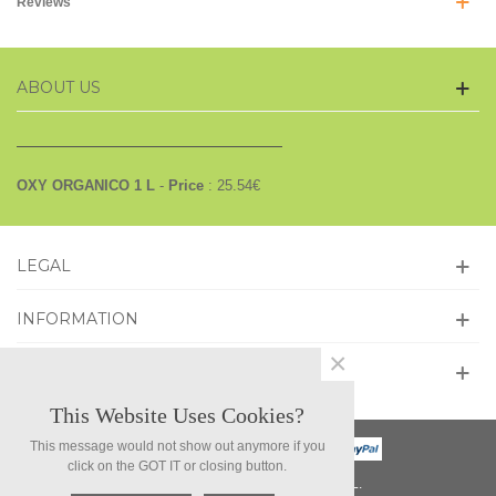
Reviews
ABOUT US
OXY ORGANICO 1 L
-
Price
:
25.54
€
LEGAL
INFORMATION
×
GET SOCIAL
This Website Uses Cookies?
This message would not show out anymore if you
click on the GOT IT or closing button.
©2026 NEW WORLD COMPARA, S.L.