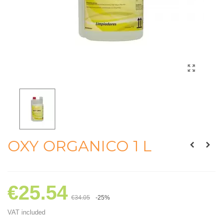
OXY ORGANICO 1 L
€25.54
€34.05
-25%
VAT included