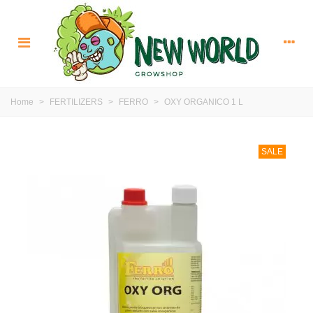
Home
>
FERTILIZERS
>
FERRO
>
OXY ORGANICO 1 L
SALE