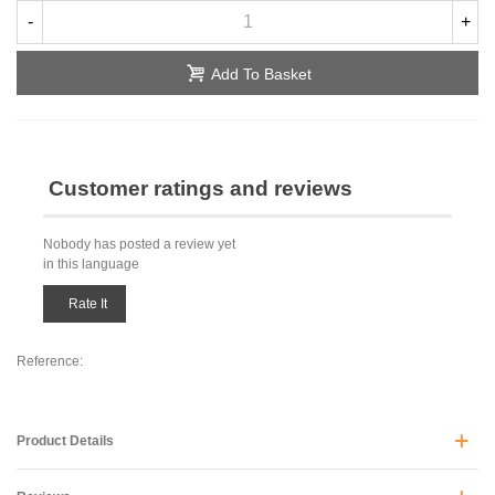
-
+
Add To Basket
Customer ratings and reviews
Nobody has posted a review yet
in this language
Rate It
Reference:
Product Details