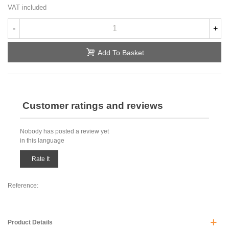
VAT included
-
+
Add To Basket
Customer ratings and reviews
Nobody has posted a review yet
in this language
Rate It
Reference:
Product Details