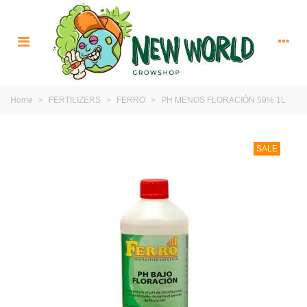
Home
>
FERTILIZERS
>
FERRO
>
PH MENOS FLORACIÓN 59% 1L
SALE