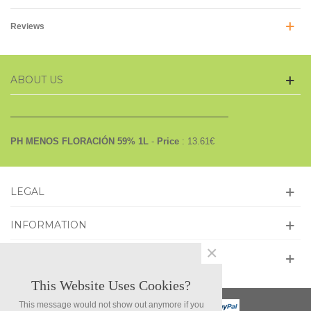
Reviews
ABOUT US
PH MENOS FLORACIÓN 59% 1L
-
Price
:
13.61
€
LEGAL
INFORMATION
×
GET SOCIAL
This Website Uses Cookies?
This message would not show out anymore if you