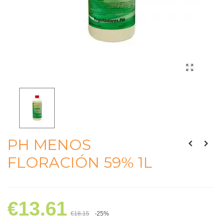
PH MENOS
FLORACIÓN 59% 1L
€13.61
€18.15
-25%